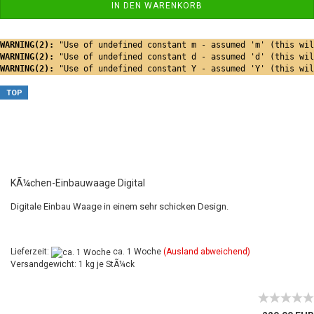
IN DEN WARENKORB
WARNING(2): 
"Use of undefined constant m - assumed 'm' (this wil
WARNING(2): 
"Use of undefined constant d - assumed 'd' (this wil
WARNING(2): 
"Use of undefined constant Y - assumed 'Y' (this wil
TOP
KÃ¼chen-Einbauwaage Digital
Digitale Einbau Waage in einem sehr schicken Design.
Lieferzeit:
ca. 1 Woche
(Ausland abweichend)
Versandgewicht: 1 kg je StÃ¼ck