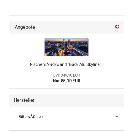
Angebote
NischenrÃ¼ckwand rBack Alu Skyline III
UVP 349,10 EUR
Nur 85,10 EUR
Hersteller