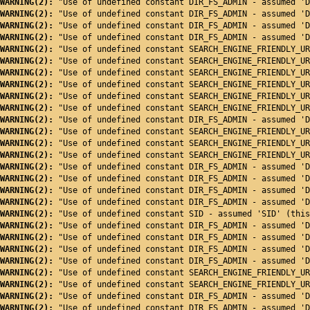
WARNING(2): 
"Use of undefined constant DIR_FS_ADMIN - assumed 'D
WARNING(2): 
"Use of undefined constant DIR_FS_ADMIN - assumed 'D
WARNING(2): 
"Use of undefined constant DIR_FS_ADMIN - assumed 'D
WARNING(2): 
"Use of undefined constant DIR_FS_ADMIN - assumed 'D
WARNING(2): 
"Use of undefined constant SEARCH_ENGINE_FRIENDLY_UR
WARNING(2): 
"Use of undefined constant SEARCH_ENGINE_FRIENDLY_UR
WARNING(2): 
"Use of undefined constant SEARCH_ENGINE_FRIENDLY_UR
WARNING(2): 
"Use of undefined constant SEARCH_ENGINE_FRIENDLY_UR
WARNING(2): 
"Use of undefined constant SEARCH_ENGINE_FRIENDLY_UR
WARNING(2): 
"Use of undefined constant SEARCH_ENGINE_FRIENDLY_UR
WARNING(2): 
"Use of undefined constant DIR_FS_ADMIN - assumed 'D
WARNING(2): 
"Use of undefined constant SEARCH_ENGINE_FRIENDLY_UR
WARNING(2): 
"Use of undefined constant SEARCH_ENGINE_FRIENDLY_UR
WARNING(2): 
"Use of undefined constant SEARCH_ENGINE_FRIENDLY_UR
WARNING(2): 
"Use of undefined constant DIR_FS_ADMIN - assumed 'D
WARNING(2): 
"Use of undefined constant DIR_FS_ADMIN - assumed 'D
WARNING(2): 
"Use of undefined constant DIR_FS_ADMIN - assumed 'D
WARNING(2): 
"Use of undefined constant DIR_FS_ADMIN - assumed 'D
WARNING(2): 
"Use of undefined constant SID - assumed 'SID' (this
WARNING(2): 
"Use of undefined constant DIR_FS_ADMIN - assumed 'D
WARNING(2): 
"Use of undefined constant DIR_FS_ADMIN - assumed 'D
WARNING(2): 
"Use of undefined constant DIR_FS_ADMIN - assumed 'D
WARNING(2): 
"Use of undefined constant DIR_FS_ADMIN - assumed 'D
WARNING(2): 
"Use of undefined constant SEARCH_ENGINE_FRIENDLY_UR
WARNING(2): 
"Use of undefined constant SEARCH_ENGINE_FRIENDLY_UR
WARNING(2): 
"Use of undefined constant DIR_FS_ADMIN - assumed 'D
WARNING(2): 
"Use of undefined constant DIR_FS_ADMIN - assumed 'D