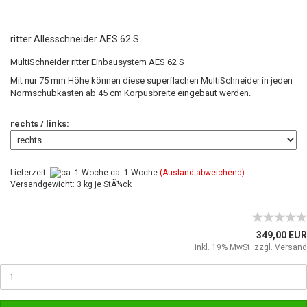
ritter Allesschneider AES 62 S
MultiSchneider ritter Einbausystem AES 62 S
Mit nur 75 mm Höhe können diese superflachen MultiSchneider in jeden
Normschubkasten ab 45 cm Korpusbreite eingebaut werden.
rechts / links:
Lieferzeit:
ca. 1 Woche
(Ausland abweichend)
Versandgewicht: 3 kg je StÃ¼ck
349,00 EUR
inkl. 19% MwSt. zzgl.
Versand