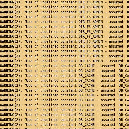
WARNING(2): 
"Use of undefined constant DIR_FS_ADMIN - assumed 'D
WARNING(2): 
"Use of undefined constant DIR_FS_ADMIN - assumed 'D
WARNING(2): 
"Use of undefined constant DIR_FS_ADMIN - assumed 'D
WARNING(2): 
"Use of undefined constant DIR_FS_ADMIN - assumed 'D
WARNING(2): 
"Use of undefined constant DIR_FS_ADMIN - assumed 'D
WARNING(2): 
"Use of undefined constant DIR_FS_ADMIN - assumed 'D
WARNING(2): 
"Use of undefined constant DIR_FS_ADMIN - assumed 'D
WARNING(2): 
"Use of undefined constant DIR_FS_ADMIN - assumed 'D
WARNING(2): 
"Use of undefined constant DIR_FS_ADMIN - assumed 'D
WARNING(2): 
"Use of undefined constant DIR_FS_ADMIN - assumed 'D
WARNING(2): 
"Use of undefined constant DIR_FS_ADMIN - assumed 'D
WARNING(2): 
"Use of undefined constant DIR_FS_ADMIN - assumed 'D
WARNING(2): 
"Use of undefined constant DIR_FS_ADMIN - assumed 'D
WARNING(2): 
"Use of undefined constant DB_CACHE - assumed 'DB_CA
WARNING(2): 
"Use of undefined constant DB_CACHE - assumed 'DB_CA
WARNING(2): 
"Use of undefined constant DB_CACHE - assumed 'DB_CA
WARNING(2): 
"Use of undefined constant DB_CACHE - assumed 'DB_CA
WARNING(2): 
"Use of undefined constant DB_CACHE - assumed 'DB_CA
WARNING(2): 
"Use of undefined constant DB_CACHE - assumed 'DB_CA
WARNING(2): 
"Use of undefined constant DB_CACHE - assumed 'DB_CA
WARNING(2): 
"Use of undefined constant DB_CACHE - assumed 'DB_CA
WARNING(2): 
"Use of undefined constant DB_CACHE - assumed 'DB_CA
WARNING(2): 
"Use of undefined constant DB_CACHE - assumed 'DB_CA
WARNING(2): 
"Use of undefined constant DB_CACHE - assumed 'DB_CA
WARNING(2): 
"Use of undefined constant DB_CACHE - assumed 'DB_CA
WARNING(2): 
"Use of undefined constant DB_CACHE - assumed 'DB_CA