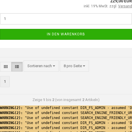
229,00 EUR
inkl. 19% MwSt. zzgl.
Versand
IN DEN WARENKORB
Sortieren nach
8 pro Seite
1
Zeige
1
bis
2
(von insgesamt
2
Artikeln)
WARNING(2): 
"Use of undefined constant DIR_FS_ADMIN - assumed 'D
WARNING(2): 
"Use of undefined constant SEARCH_ENGINE_FRIENDLY_UR
WARNING(2): 
"Use of undefined constant SEARCH_ENGINE_FRIENDLY_UR
WARNING(2): 
"Use of undefined constant DIR_FS_ADMIN - assumed 'D
WARNING(2): 
"Use of undefined constant DIR_FS_ADMIN - assumed 'D