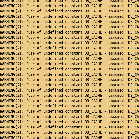
WARNING(2): 
"Use of undefined constant DB_CACHE - assumed 'DB_CA
WARNING(2): 
"Use of undefined constant DB_CACHE - assumed 'DB_CA
WARNING(2): 
"Use of undefined constant DB_CACHE - assumed 'DB_CA
WARNING(2): 
"Use of undefined constant DB_CACHE - assumed 'DB_CA
WARNING(2): 
"Use of undefined constant DB_CACHE - assumed 'DB_CA
WARNING(2): 
"Use of undefined constant DB_CACHE - assumed 'DB_CA
WARNING(2): 
"Use of undefined constant DB_CACHE - assumed 'DB_CA
WARNING(2): 
"Use of undefined constant DB_CACHE - assumed 'DB_CA
WARNING(2): 
"Use of undefined constant DB_CACHE - assumed 'DB_CA
WARNING(2): 
"Use of undefined constant DB_CACHE - assumed 'DB_CA
WARNING(2): 
"Use of undefined constant DB_CACHE - assumed 'DB_CA
WARNING(2): 
"Use of undefined constant DB_CACHE - assumed 'DB_CA
WARNING(2): 
"Use of undefined constant DB_CACHE - assumed 'DB_CA
WARNING(2): 
"Use of undefined constant DB_CACHE - assumed 'DB_CA
WARNING(2): 
"Use of undefined constant DB_CACHE - assumed 'DB_CA
WARNING(2): 
"Use of undefined constant DB_CACHE - assumed 'DB_CA
WARNING(2): 
"Use of undefined constant DB_CACHE - assumed 'DB_CA
WARNING(2): 
"Use of undefined constant DB_CACHE - assumed 'DB_CA
WARNING(2): 
"Use of undefined constant DB_CACHE - assumed 'DB_CA
WARNING(2): 
"Use of undefined constant DB_CACHE - assumed 'DB_CA
WARNING(2): 
"Use of undefined constant DB_CACHE - assumed 'DB_CA
WARNING(2): 
"Use of undefined constant DB_CACHE - assumed 'DB_CA
WARNING(2): 
"Use of undefined constant DB_CACHE - assumed 'DB_CA
WARNING(2): 
"Use of undefined constant DB_CACHE - assumed 'DB_CA
WARNING(2): 
"Use of undefined constant DB_CACHE - assumed 'DB_CA
WARNING(2): 
"Use of undefined constant DB_CACHE - assumed 'DB_CA
WARNING(2): 
"Use of undefined constant DB_CACHE - assumed 'DB_CA