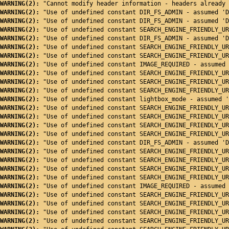
WARNING(2): 
"Cannot modify header information - headers already 
WARNING(2): 
"Use of undefined constant DIR_FS_ADMIN - assumed 'D
WARNING(2): 
"Use of undefined constant DIR_FS_ADMIN - assumed 'D
WARNING(2): 
"Use of undefined constant SEARCH_ENGINE_FRIENDLY_UR
WARNING(2): 
"Use of undefined constant DIR_FS_ADMIN - assumed 'D
WARNING(2): 
"Use of undefined constant SEARCH_ENGINE_FRIENDLY_UR
WARNING(2): 
"Use of undefined constant SEARCH_ENGINE_FRIENDLY_UR
WARNING(2): 
"Use of undefined constant IMAGE_REQUIRED - assumed 
WARNING(2): 
"Use of undefined constant SEARCH_ENGINE_FRIENDLY_UR
WARNING(2): 
"Use of undefined constant SEARCH_ENGINE_FRIENDLY_UR
WARNING(2): 
"Use of undefined constant SEARCH_ENGINE_FRIENDLY_UR
WARNING(2): 
"Use of undefined constant lightbox_mode - assumed '
WARNING(2): 
"Use of undefined constant SEARCH_ENGINE_FRIENDLY_UR
WARNING(2): 
"Use of undefined constant SEARCH_ENGINE_FRIENDLY_UR
WARNING(2): 
"Use of undefined constant SEARCH_ENGINE_FRIENDLY_UR
WARNING(2): 
"Use of undefined constant SEARCH_ENGINE_FRIENDLY_UR
WARNING(2): 
"Use of undefined constant DIR_FS_ADMIN - assumed 'D
WARNING(2): 
"Use of undefined constant SEARCH_ENGINE_FRIENDLY_UR
WARNING(2): 
"Use of undefined constant SEARCH_ENGINE_FRIENDLY_UR
WARNING(2): 
"Use of undefined constant SEARCH_ENGINE_FRIENDLY_UR
WARNING(2): 
"Use of undefined constant SEARCH_ENGINE_FRIENDLY_UR
WARNING(2): 
"Use of undefined constant IMAGE_REQUIRED - assumed 
WARNING(2): 
"Use of undefined constant SEARCH_ENGINE_FRIENDLY_UR
WARNING(2): 
"Use of undefined constant SEARCH_ENGINE_FRIENDLY_UR
WARNING(2): 
"Use of undefined constant SEARCH_ENGINE_FRIENDLY_UR
WARNING(2): 
"Use of undefined constant SEARCH_ENGINE_FRIENDLY_UR