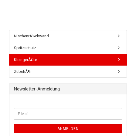
NischenrÃ¼ckwand
Spritzschutz
KleingerÃ¤te
ZubehÃ¶r
Newsletter-Anmeldung
ANMELDEN