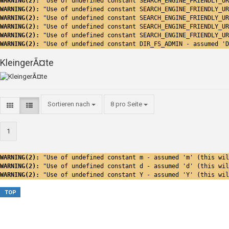
WARNING(2): 
"Use of undefined constant SEARCH_ENGINE_FRIENDLY_UR
WARNING(2): 
"Use of undefined constant SEARCH_ENGINE_FRIENDLY_UR
WARNING(2): 
"Use of undefined constant SEARCH_ENGINE_FRIENDLY_UR
WARNING(2): 
"Use of undefined constant SEARCH_ENGINE_FRIENDLY_UR
WARNING(2): 
"Use of undefined constant SEARCH_ENGINE_FRIENDLY_UR
WARNING(2): 
"Use of undefined constant DIR_FS_ADMIN - assumed 'D
KleingerÃ¤te
Sortieren nach
8 pro Seite
1
WARNING(2): 
"Use of undefined constant m - assumed 'm' (this wil
WARNING(2): 
"Use of undefined constant d - assumed 'd' (this wil
WARNING(2): 
"Use of undefined constant Y - assumed 'Y' (this wil
TOP