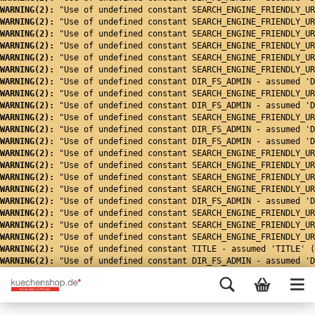
WARNING(2): 
"Use of undefined constant SEARCH_ENGINE_FRIENDLY_UR
WARNING(2): 
"Use of undefined constant SEARCH_ENGINE_FRIENDLY_UR
WARNING(2): 
"Use of undefined constant SEARCH_ENGINE_FRIENDLY_UR
WARNING(2): 
"Use of undefined constant SEARCH_ENGINE_FRIENDLY_UR
WARNING(2): 
"Use of undefined constant SEARCH_ENGINE_FRIENDLY_UR
WARNING(2): 
"Use of undefined constant SEARCH_ENGINE_FRIENDLY_UR
WARNING(2): 
"Use of undefined constant DIR_FS_ADMIN - assumed 'D
WARNING(2): 
"Use of undefined constant SEARCH_ENGINE_FRIENDLY_UR
WARNING(2): 
"Use of undefined constant DIR_FS_ADMIN - assumed 'D
WARNING(2): 
"Use of undefined constant SEARCH_ENGINE_FRIENDLY_UR
WARNING(2): 
"Use of undefined constant DIR_FS_ADMIN - assumed 'D
WARNING(2): 
"Use of undefined constant DIR_FS_ADMIN - assumed 'D
WARNING(2): 
"Use of undefined constant SEARCH_ENGINE_FRIENDLY_UR
WARNING(2): 
"Use of undefined constant SEARCH_ENGINE_FRIENDLY_UR
WARNING(2): 
"Use of undefined constant SEARCH_ENGINE_FRIENDLY_UR
WARNING(2): 
"Use of undefined constant SEARCH_ENGINE_FRIENDLY_UR
WARNING(2): 
"Use of undefined constant DIR_FS_ADMIN - assumed 'D
WARNING(2): 
"Use of undefined constant SEARCH_ENGINE_FRIENDLY_UR
WARNING(2): 
"Use of undefined constant SEARCH_ENGINE_FRIENDLY_UR
WARNING(2): 
"Use of undefined constant SEARCH_ENGINE_FRIENDLY_UR
WARNING(2): 
"Use of undefined constant TITLE - assumed 'TITLE' (
WARNING(2): 
"Use of undefined constant DIR_FS_ADMIN - assumed 'D