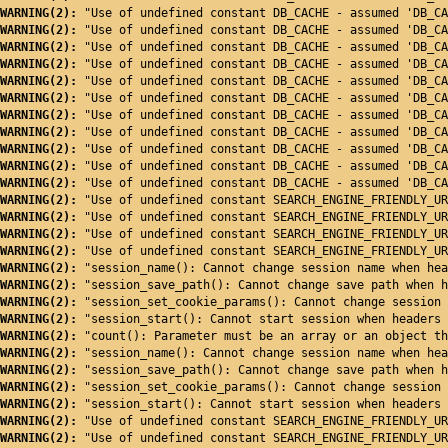
WARNING(2): 
"Use of undefined constant DB_CACHE - assumed 'DB_CA
WARNING(2): 
"Use of undefined constant DB_CACHE - assumed 'DB_CA
WARNING(2): 
"Use of undefined constant DB_CACHE - assumed 'DB_CA
WARNING(2): 
"Use of undefined constant DB_CACHE - assumed 'DB_CA
WARNING(2): 
"Use of undefined constant DB_CACHE - assumed 'DB_CA
WARNING(2): 
"Use of undefined constant DB_CACHE - assumed 'DB_CA
WARNING(2): 
"Use of undefined constant DB_CACHE - assumed 'DB_CA
WARNING(2): 
"Use of undefined constant DB_CACHE - assumed 'DB_CA
WARNING(2): 
"Use of undefined constant DB_CACHE - assumed 'DB_CA
WARNING(2): 
"Use of undefined constant DB_CACHE - assumed 'DB_CA
WARNING(2): 
"Use of undefined constant DB_CACHE - assumed 'DB_CA
WARNING(2): 
"Use of undefined constant SEARCH_ENGINE_FRIENDLY_UR
WARNING(2): 
"Use of undefined constant SEARCH_ENGINE_FRIENDLY_UR
WARNING(2): 
"Use of undefined constant SEARCH_ENGINE_FRIENDLY_UR
WARNING(2): 
"Use of undefined constant SEARCH_ENGINE_FRIENDLY_UR
WARNING(2): 
"session_name(): Cannot change session name when hea
WARNING(2): 
"session_save_path(): Cannot change save path when h
WARNING(2): 
"session_set_cookie_params(): Cannot change session 
WARNING(2): 
"session_start(): Cannot start session when headers 
WARNING(2): 
"count(): Parameter must be an array or an object th
WARNING(2): 
"session_name(): Cannot change session name when hea
WARNING(2): 
"session_save_path(): Cannot change save path when h
WARNING(2): 
"session_set_cookie_params(): Cannot change session 
WARNING(2): 
"session_start(): Cannot start session when headers 
WARNING(2): 
"Use of undefined constant SEARCH_ENGINE_FRIENDLY_UR
WARNING(2): 
"Use of undefined constant SEARCH_ENGINE_FRIENDLY_UR