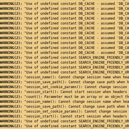
WARNING(2): 
"Use of undefined constant DB_CACHE - assumed 'DB_CA
WARNING(2): 
"Use of undefined constant DB_CACHE - assumed 'DB_CA
WARNING(2): 
"Use of undefined constant DB_CACHE - assumed 'DB_CA
WARNING(2): 
"Use of undefined constant DB_CACHE - assumed 'DB_CA
WARNING(2): 
"Use of undefined constant DB_CACHE - assumed 'DB_CA
WARNING(2): 
"Use of undefined constant DB_CACHE - assumed 'DB_CA
WARNING(2): 
"Use of undefined constant DB_CACHE - assumed 'DB_CA
WARNING(2): 
"Use of undefined constant DB_CACHE - assumed 'DB_CA
WARNING(2): 
"Use of undefined constant DB_CACHE - assumed 'DB_CA
WARNING(2): 
"Use of undefined constant DB_CACHE - assumed 'DB_CA
WARNING(2): 
"Use of undefined constant DB_CACHE - assumed 'DB_CA
WARNING(2): 
"Use of undefined constant SEARCH_ENGINE_FRIENDLY_UR
WARNING(2): 
"Use of undefined constant SEARCH_ENGINE_FRIENDLY_UR
WARNING(2): 
"Use of undefined constant SEARCH_ENGINE_FRIENDLY_UR
WARNING(2): 
"Use of undefined constant SEARCH_ENGINE_FRIENDLY_UR
WARNING(2): 
"session_name(): Cannot change session name when hea
WARNING(2): 
"session_save_path(): Cannot change save path when h
WARNING(2): 
"session_set_cookie_params(): Cannot change session 
WARNING(2): 
"session_start(): Cannot start session when headers 
WARNING(2): 
"count(): Parameter must be an array or an object th
WARNING(2): 
"session_name(): Cannot change session name when hea
WARNING(2): 
"session_save_path(): Cannot change save path when h
WARNING(2): 
"session_set_cookie_params(): Cannot change session 
WARNING(2): 
"session_start(): Cannot start session when headers 
WARNING(2): 
"Use of undefined constant SEARCH_ENGINE_FRIENDLY_UR
WARNING(2): 
"Use of undefined constant SEARCH_ENGINE_FRIENDLY_UR