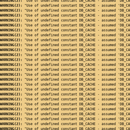
WARNING(2): 
"Use of undefined constant DB_CACHE - assumed 'DB_CA
WARNING(2): 
"Use of undefined constant DB_CACHE - assumed 'DB_CA
WARNING(2): 
"Use of undefined constant DB_CACHE - assumed 'DB_CA
WARNING(2): 
"Use of undefined constant DB_CACHE - assumed 'DB_CA
WARNING(2): 
"Use of undefined constant DB_CACHE - assumed 'DB_CA
WARNING(2): 
"Use of undefined constant DB_CACHE - assumed 'DB_CA
WARNING(2): 
"Use of undefined constant DB_CACHE - assumed 'DB_CA
WARNING(2): 
"Use of undefined constant DB_CACHE - assumed 'DB_CA
WARNING(2): 
"Use of undefined constant DB_CACHE - assumed 'DB_CA
WARNING(2): 
"Use of undefined constant DB_CACHE - assumed 'DB_CA
WARNING(2): 
"Use of undefined constant DB_CACHE - assumed 'DB_CA
WARNING(2): 
"Use of undefined constant DB_CACHE - assumed 'DB_CA
WARNING(2): 
"Use of undefined constant DB_CACHE - assumed 'DB_CA
WARNING(2): 
"Use of undefined constant DB_CACHE - assumed 'DB_CA
WARNING(2): 
"Use of undefined constant DB_CACHE - assumed 'DB_CA
WARNING(2): 
"Use of undefined constant DB_CACHE - assumed 'DB_CA
WARNING(2): 
"Use of undefined constant DB_CACHE - assumed 'DB_CA
WARNING(2): 
"Use of undefined constant DB_CACHE - assumed 'DB_CA
WARNING(2): 
"Use of undefined constant DB_CACHE - assumed 'DB_CA
WARNING(2): 
"Use of undefined constant DB_CACHE - assumed 'DB_CA
WARNING(2): 
"Use of undefined constant DB_CACHE - assumed 'DB_CA
WARNING(2): 
"Use of undefined constant DB_CACHE - assumed 'DB_CA
WARNING(2): 
"Use of undefined constant DB_CACHE - assumed 'DB_CA
WARNING(2): 
"Use of undefined constant DB_CACHE - assumed 'DB_CA
WARNING(2): 
"Use of undefined constant DB_CACHE - assumed 'DB_CA
WARNING(2): 
"Use of undefined constant DB_CACHE - assumed 'DB_CA
WARNING(2): 
"Use of undefined constant DB_CACHE - assumed 'DB_CA