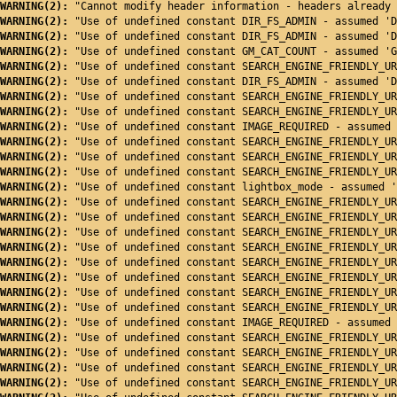
WARNING(2): 
"Cannot modify header information - headers already 
WARNING(2): 
"Use of undefined constant DIR_FS_ADMIN - assumed 'D
WARNING(2): 
"Use of undefined constant DIR_FS_ADMIN - assumed 'D
WARNING(2): 
"Use of undefined constant GM_CAT_COUNT - assumed 'G
WARNING(2): 
"Use of undefined constant SEARCH_ENGINE_FRIENDLY_UR
WARNING(2): 
"Use of undefined constant DIR_FS_ADMIN - assumed 'D
WARNING(2): 
"Use of undefined constant SEARCH_ENGINE_FRIENDLY_UR
WARNING(2): 
"Use of undefined constant SEARCH_ENGINE_FRIENDLY_UR
WARNING(2): 
"Use of undefined constant IMAGE_REQUIRED - assumed 
WARNING(2): 
"Use of undefined constant SEARCH_ENGINE_FRIENDLY_UR
WARNING(2): 
"Use of undefined constant SEARCH_ENGINE_FRIENDLY_UR
WARNING(2): 
"Use of undefined constant SEARCH_ENGINE_FRIENDLY_UR
WARNING(2): 
"Use of undefined constant lightbox_mode - assumed '
WARNING(2): 
"Use of undefined constant SEARCH_ENGINE_FRIENDLY_UR
WARNING(2): 
"Use of undefined constant SEARCH_ENGINE_FRIENDLY_UR
WARNING(2): 
"Use of undefined constant SEARCH_ENGINE_FRIENDLY_UR
WARNING(2): 
"Use of undefined constant SEARCH_ENGINE_FRIENDLY_UR
WARNING(2): 
"Use of undefined constant SEARCH_ENGINE_FRIENDLY_UR
WARNING(2): 
"Use of undefined constant SEARCH_ENGINE_FRIENDLY_UR
WARNING(2): 
"Use of undefined constant SEARCH_ENGINE_FRIENDLY_UR
WARNING(2): 
"Use of undefined constant SEARCH_ENGINE_FRIENDLY_UR
WARNING(2): 
"Use of undefined constant IMAGE_REQUIRED - assumed 
WARNING(2): 
"Use of undefined constant SEARCH_ENGINE_FRIENDLY_UR
WARNING(2): 
"Use of undefined constant SEARCH_ENGINE_FRIENDLY_UR
WARNING(2): 
"Use of undefined constant SEARCH_ENGINE_FRIENDLY_UR
WARNING(2): 
"Use of undefined constant SEARCH_ENGINE_FRIENDLY_UR