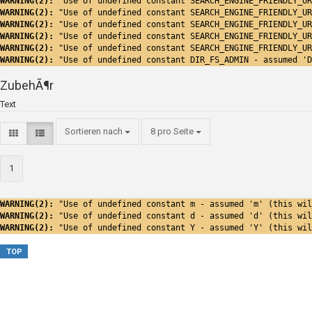
WARNING(2): 
"Use of undefined constant SEARCH_ENGINE_FRIENDLY_UR
WARNING(2): 
"Use of undefined constant SEARCH_ENGINE_FRIENDLY_UR
WARNING(2): 
"Use of undefined constant SEARCH_ENGINE_FRIENDLY_UR
WARNING(2): 
"Use of undefined constant SEARCH_ENGINE_FRIENDLY_UR
WARNING(2): 
"Use of undefined constant SEARCH_ENGINE_FRIENDLY_UR
WARNING(2): 
"Use of undefined constant DIR_FS_ADMIN - assumed 'D
ZubehÃ¶r
Text
Sortieren nach
8 pro Seite
1
WARNING(2): 
"Use of undefined constant m - assumed 'm' (this wil
WARNING(2): 
"Use of undefined constant d - assumed 'd' (this wil
WARNING(2): 
"Use of undefined constant Y - assumed 'Y' (this wil
TOP