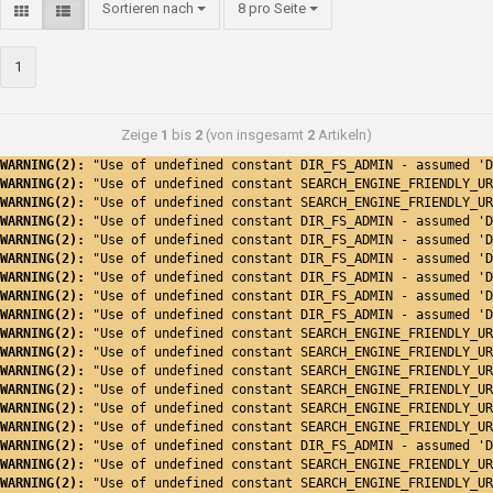
Sortieren nach
8 pro Seite
1
Zeige
1
bis
2
(von insgesamt
2
Artikeln)
WARNING(2): 
"Use of undefined constant DIR_FS_ADMIN - assumed 'D
WARNING(2): 
"Use of undefined constant SEARCH_ENGINE_FRIENDLY_UR
WARNING(2): 
"Use of undefined constant SEARCH_ENGINE_FRIENDLY_UR
WARNING(2): 
"Use of undefined constant DIR_FS_ADMIN - assumed 'D
WARNING(2): 
"Use of undefined constant DIR_FS_ADMIN - assumed 'D
WARNING(2): 
"Use of undefined constant DIR_FS_ADMIN - assumed 'D
WARNING(2): 
"Use of undefined constant DIR_FS_ADMIN - assumed 'D
WARNING(2): 
"Use of undefined constant DIR_FS_ADMIN - assumed 'D
WARNING(2): 
"Use of undefined constant DIR_FS_ADMIN - assumed 'D
WARNING(2): 
"Use of undefined constant SEARCH_ENGINE_FRIENDLY_UR
WARNING(2): 
"Use of undefined constant SEARCH_ENGINE_FRIENDLY_UR
WARNING(2): 
"Use of undefined constant SEARCH_ENGINE_FRIENDLY_UR
WARNING(2): 
"Use of undefined constant SEARCH_ENGINE_FRIENDLY_UR
WARNING(2): 
"Use of undefined constant SEARCH_ENGINE_FRIENDLY_UR
WARNING(2): 
"Use of undefined constant SEARCH_ENGINE_FRIENDLY_UR
WARNING(2): 
"Use of undefined constant DIR_FS_ADMIN - assumed 'D
WARNING(2): 
"Use of undefined constant SEARCH_ENGINE_FRIENDLY_UR
WARNING(2): 
"Use of undefined constant SEARCH_ENGINE_FRIENDLY_UR