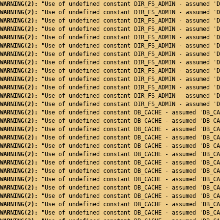
WARNING(2): 
"Use of undefined constant DIR_FS_ADMIN - assumed 'D
WARNING(2): 
"Use of undefined constant DIR_FS_ADMIN - assumed 'D
WARNING(2): 
"Use of undefined constant DIR_FS_ADMIN - assumed 'D
WARNING(2): 
"Use of undefined constant DIR_FS_ADMIN - assumed 'D
WARNING(2): 
"Use of undefined constant DIR_FS_ADMIN - assumed 'D
WARNING(2): 
"Use of undefined constant DIR_FS_ADMIN - assumed 'D
WARNING(2): 
"Use of undefined constant DIR_FS_ADMIN - assumed 'D
WARNING(2): 
"Use of undefined constant DIR_FS_ADMIN - assumed 'D
WARNING(2): 
"Use of undefined constant DIR_FS_ADMIN - assumed 'D
WARNING(2): 
"Use of undefined constant DIR_FS_ADMIN - assumed 'D
WARNING(2): 
"Use of undefined constant DIR_FS_ADMIN - assumed 'D
WARNING(2): 
"Use of undefined constant DIR_FS_ADMIN - assumed 'D
WARNING(2): 
"Use of undefined constant DIR_FS_ADMIN - assumed 'D
WARNING(2): 
"Use of undefined constant DB_CACHE - assumed 'DB_CA
WARNING(2): 
"Use of undefined constant DB_CACHE - assumed 'DB_CA
WARNING(2): 
"Use of undefined constant DB_CACHE - assumed 'DB_CA
WARNING(2): 
"Use of undefined constant DB_CACHE - assumed 'DB_CA
WARNING(2): 
"Use of undefined constant DB_CACHE - assumed 'DB_CA
WARNING(2): 
"Use of undefined constant DB_CACHE - assumed 'DB_CA
WARNING(2): 
"Use of undefined constant DB_CACHE - assumed 'DB_CA
WARNING(2): 
"Use of undefined constant DB_CACHE - assumed 'DB_CA
WARNING(2): 
"Use of undefined constant DB_CACHE - assumed 'DB_CA
WARNING(2): 
"Use of undefined constant DB_CACHE - assumed 'DB_CA
WARNING(2): 
"Use of undefined constant DB_CACHE - assumed 'DB_CA
WARNING(2): 
"Use of undefined constant DB_CACHE - assumed 'DB_CA
WARNING(2): 
"Use of undefined constant DB_CACHE - assumed 'DB_CA