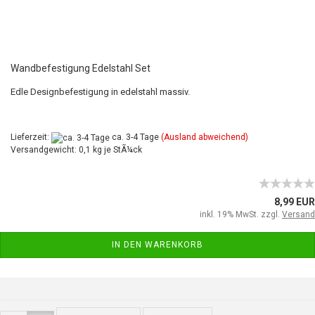
Wandbefestigung Edelstahl Set
Edle Designbefestigung in edelstahl massiv.
Lieferzeit:
ca. 3-4 Tage
(Ausland abweichend)
Versandgewicht: 0,1 kg je StÃ¼ck
8,99 EUR
inkl. 19% MwSt. zzgl.
Versand
IN DEN WARENKORB