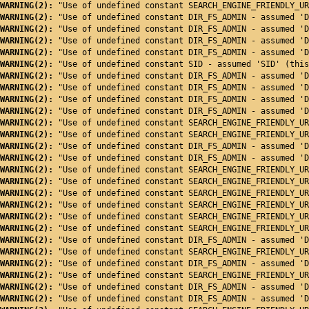
WARNING(2): 
"Use of undefined constant SEARCH_ENGINE_FRIENDLY_UR
WARNING(2): 
"Use of undefined constant DIR_FS_ADMIN - assumed 'D
WARNING(2): 
"Use of undefined constant DIR_FS_ADMIN - assumed 'D
WARNING(2): 
"Use of undefined constant DIR_FS_ADMIN - assumed 'D
WARNING(2): 
"Use of undefined constant DIR_FS_ADMIN - assumed 'D
WARNING(2): 
"Use of undefined constant SID - assumed 'SID' (this
WARNING(2): 
"Use of undefined constant DIR_FS_ADMIN - assumed 'D
WARNING(2): 
"Use of undefined constant DIR_FS_ADMIN - assumed 'D
WARNING(2): 
"Use of undefined constant DIR_FS_ADMIN - assumed 'D
WARNING(2): 
"Use of undefined constant DIR_FS_ADMIN - assumed 'D
WARNING(2): 
"Use of undefined constant SEARCH_ENGINE_FRIENDLY_UR
WARNING(2): 
"Use of undefined constant SEARCH_ENGINE_FRIENDLY_UR
WARNING(2): 
"Use of undefined constant DIR_FS_ADMIN - assumed 'D
WARNING(2): 
"Use of undefined constant DIR_FS_ADMIN - assumed 'D
WARNING(2): 
"Use of undefined constant SEARCH_ENGINE_FRIENDLY_UR
WARNING(2): 
"Use of undefined constant SEARCH_ENGINE_FRIENDLY_UR
WARNING(2): 
"Use of undefined constant SEARCH_ENGINE_FRIENDLY_UR
WARNING(2): 
"Use of undefined constant SEARCH_ENGINE_FRIENDLY_UR
WARNING(2): 
"Use of undefined constant SEARCH_ENGINE_FRIENDLY_UR
WARNING(2): 
"Use of undefined constant SEARCH_ENGINE_FRIENDLY_UR
WARNING(2): 
"Use of undefined constant DIR_FS_ADMIN - assumed 'D
WARNING(2): 
"Use of undefined constant SEARCH_ENGINE_FRIENDLY_UR
WARNING(2): 
"Use of undefined constant DIR_FS_ADMIN - assumed 'D
WARNING(2): 
"Use of undefined constant SEARCH_ENGINE_FRIENDLY_UR
WARNING(2): 
"Use of undefined constant DIR_FS_ADMIN - assumed 'D
WARNING(2): 
"Use of undefined constant DIR_FS_ADMIN - assumed 'D