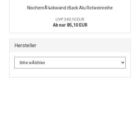
NischenrÃ¼ckwand rBack Alu Rotweinreihe
UVP 349,10 EUR
Ab nur 85,10 EUR
Hersteller