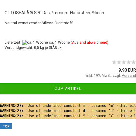
OTTOSEALÂ® S70 Das Premium-Naturstein-Silicon
Neutral vernetzender Silicon-Dichtstoff
Lieferzeit:
ca. 1 Woche
(Ausland abweichend)
Versandgewicht: 0,5 kg je StÃ¼ck
9,90 EUR
inkl. 19% MwSt. zzgl.
Versand
ZUM ARTIKEL
WARNING(2): 
"Use of undefined constant m - assumed 'm' (this wil
WARNING(2): 
"Use of undefined constant d - assumed 'd' (this wil
WARNING(2): 
"Use of undefined constant Y - assumed 'Y' (this wil
TOP