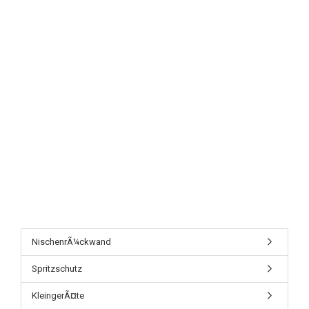
NischenrÃ¼ckwand
Spritzschutz
KleingerÃ¤te