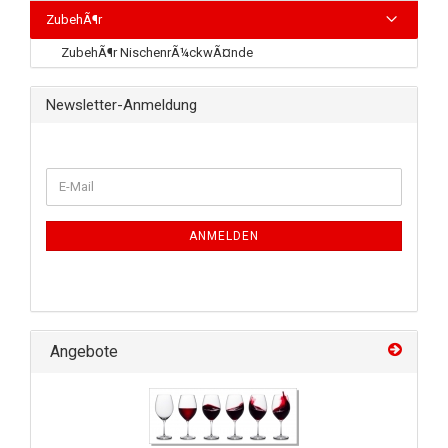
ZubehÃ¶r
ZubehÃ¶r NischenrÃ¼ckwÃ¤nde
Newsletter-Anmeldung
ANMELDEN
Angebote