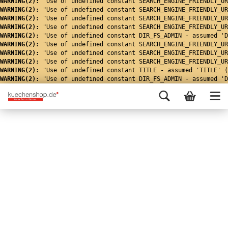
WARNING(2): 
"Use of undefined constant SEARCH_ENGINE_FRIENDLY_UR
WARNING(2): 
"Use of undefined constant SEARCH_ENGINE_FRIENDLY_UR
WARNING(2): 
"Use of undefined constant SEARCH_ENGINE_FRIENDLY_UR
WARNING(2): 
"Use of undefined constant SEARCH_ENGINE_FRIENDLY_UR
WARNING(2): 
"Use of undefined constant DIR_FS_ADMIN - assumed 'D
WARNING(2): 
"Use of undefined constant SEARCH_ENGINE_FRIENDLY_UR
WARNING(2): 
"Use of undefined constant SEARCH_ENGINE_FRIENDLY_UR
WARNING(2): 
"Use of undefined constant SEARCH_ENGINE_FRIENDLY_UR
WARNING(2): 
"Use of undefined constant TITLE - assumed 'TITLE' (
WARNING(2): 
"Use of undefined constant DIR_FS_ADMIN - assumed 'D