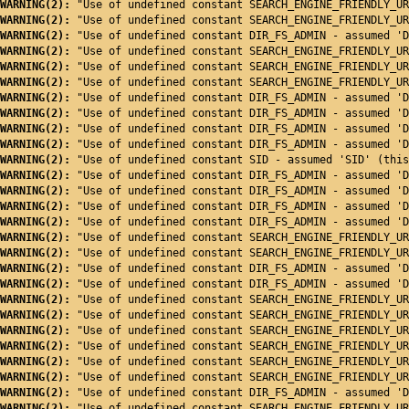
WARNING(2): 
"Use of undefined constant SEARCH_ENGINE_FRIENDLY_UR
WARNING(2): 
"Use of undefined constant SEARCH_ENGINE_FRIENDLY_UR
WARNING(2): 
"Use of undefined constant DIR_FS_ADMIN - assumed 'D
WARNING(2): 
"Use of undefined constant SEARCH_ENGINE_FRIENDLY_UR
WARNING(2): 
"Use of undefined constant SEARCH_ENGINE_FRIENDLY_UR
WARNING(2): 
"Use of undefined constant SEARCH_ENGINE_FRIENDLY_UR
WARNING(2): 
"Use of undefined constant DIR_FS_ADMIN - assumed 'D
WARNING(2): 
"Use of undefined constant DIR_FS_ADMIN - assumed 'D
WARNING(2): 
"Use of undefined constant DIR_FS_ADMIN - assumed 'D
WARNING(2): 
"Use of undefined constant DIR_FS_ADMIN - assumed 'D
WARNING(2): 
"Use of undefined constant SID - assumed 'SID' (this
WARNING(2): 
"Use of undefined constant DIR_FS_ADMIN - assumed 'D
WARNING(2): 
"Use of undefined constant DIR_FS_ADMIN - assumed 'D
WARNING(2): 
"Use of undefined constant DIR_FS_ADMIN - assumed 'D
WARNING(2): 
"Use of undefined constant DIR_FS_ADMIN - assumed 'D
WARNING(2): 
"Use of undefined constant SEARCH_ENGINE_FRIENDLY_UR
WARNING(2): 
"Use of undefined constant SEARCH_ENGINE_FRIENDLY_UR
WARNING(2): 
"Use of undefined constant DIR_FS_ADMIN - assumed 'D
WARNING(2): 
"Use of undefined constant DIR_FS_ADMIN - assumed 'D
WARNING(2): 
"Use of undefined constant SEARCH_ENGINE_FRIENDLY_UR
WARNING(2): 
"Use of undefined constant SEARCH_ENGINE_FRIENDLY_UR
WARNING(2): 
"Use of undefined constant SEARCH_ENGINE_FRIENDLY_UR
WARNING(2): 
"Use of undefined constant SEARCH_ENGINE_FRIENDLY_UR
WARNING(2): 
"Use of undefined constant SEARCH_ENGINE_FRIENDLY_UR
WARNING(2): 
"Use of undefined constant SEARCH_ENGINE_FRIENDLY_UR
WARNING(2): 
"Use of undefined constant DIR_FS_ADMIN - assumed 'D
WARNING(2): 
"Use of undefined constant SEARCH_ENGINE_FRIENDLY_UR