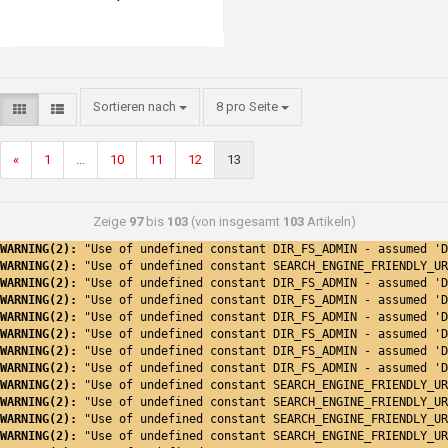
Sortieren nach
8 pro Seite
«
1
...
10
11
12
13
Zeige
97
bis
103
(von insgesamt
103
Artikeln)
WARNING(2): 
"Use of undefined constant DIR_FS_ADMIN - assumed 'D
WARNING(2): 
"Use of undefined constant SEARCH_ENGINE_FRIENDLY_UR
WARNING(2): 
"Use of undefined constant DIR_FS_ADMIN - assumed 'D
WARNING(2): 
"Use of undefined constant DIR_FS_ADMIN - assumed 'D
WARNING(2): 
"Use of undefined constant DIR_FS_ADMIN - assumed 'D
WARNING(2): 
"Use of undefined constant DIR_FS_ADMIN - assumed 'D
WARNING(2): 
"Use of undefined constant DIR_FS_ADMIN - assumed 'D
WARNING(2): 
"Use of undefined constant DIR_FS_ADMIN - assumed 'D
WARNING(2): 
"Use of undefined constant SEARCH_ENGINE_FRIENDLY_UR
WARNING(2): 
"Use of undefined constant SEARCH_ENGINE_FRIENDLY_UR
WARNING(2): 
"Use of undefined constant SEARCH_ENGINE_FRIENDLY_UR
WARNING(2): 
"Use of undefined constant SEARCH_ENGINE_FRIENDLY_UR