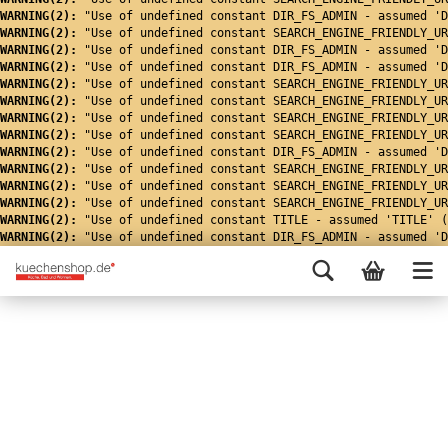
WARNING(2): 
"Use of undefined constant DIR_FS_ADMIN - assumed 'D
WARNING(2): 
"Use of undefined constant SEARCH_ENGINE_FRIENDLY_UR
WARNING(2): 
"Use of undefined constant DIR_FS_ADMIN - assumed 'D
WARNING(2): 
"Use of undefined constant DIR_FS_ADMIN - assumed 'D
WARNING(2): 
"Use of undefined constant SEARCH_ENGINE_FRIENDLY_UR
WARNING(2): 
"Use of undefined constant SEARCH_ENGINE_FRIENDLY_UR
WARNING(2): 
"Use of undefined constant SEARCH_ENGINE_FRIENDLY_UR
WARNING(2): 
"Use of undefined constant SEARCH_ENGINE_FRIENDLY_UR
WARNING(2): 
"Use of undefined constant DIR_FS_ADMIN - assumed 'D
WARNING(2): 
"Use of undefined constant SEARCH_ENGINE_FRIENDLY_UR
WARNING(2): 
"Use of undefined constant SEARCH_ENGINE_FRIENDLY_UR
WARNING(2): 
"Use of undefined constant SEARCH_ENGINE_FRIENDLY_UR
WARNING(2): 
"Use of undefined constant TITLE - assumed 'TITLE' (
WARNING(2): 
"Use of undefined constant DIR_FS_ADMIN - assumed 'D