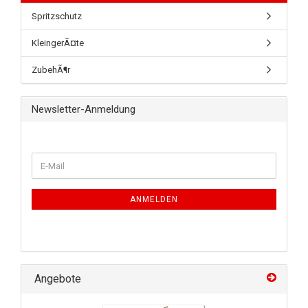
Spritzschutz
KleingerÃ¤te
ZubehÃ¶r
Newsletter-Anmeldung
ANMELDEN
Angebote