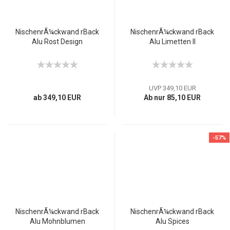
NischenrÃ¼ckwand rBack
NischenrÃ¼ckwand rBack
Alu Rost Design
Alu Limetten II
UVP 349,10 EUR
ab 349,10 EUR
Ab nur 85,10 EUR
-57%
NischenrÃ¼ckwand rBack
NischenrÃ¼ckwand rBack
Alu Mohnblumen
Alu Spices