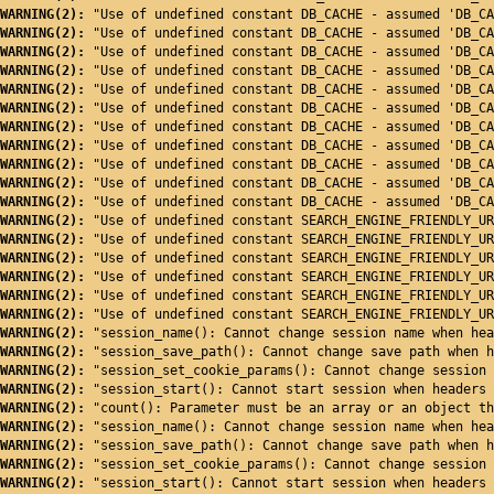
WARNING(2): 
"Use of undefined constant DB_CACHE - assumed 'DB_CA
WARNING(2): 
"Use of undefined constant DB_CACHE - assumed 'DB_CA
WARNING(2): 
"Use of undefined constant DB_CACHE - assumed 'DB_CA
WARNING(2): 
"Use of undefined constant DB_CACHE - assumed 'DB_CA
WARNING(2): 
"Use of undefined constant DB_CACHE - assumed 'DB_CA
WARNING(2): 
"Use of undefined constant DB_CACHE - assumed 'DB_CA
WARNING(2): 
"Use of undefined constant DB_CACHE - assumed 'DB_CA
WARNING(2): 
"Use of undefined constant DB_CACHE - assumed 'DB_CA
WARNING(2): 
"Use of undefined constant DB_CACHE - assumed 'DB_CA
WARNING(2): 
"Use of undefined constant DB_CACHE - assumed 'DB_CA
WARNING(2): 
"Use of undefined constant DB_CACHE - assumed 'DB_CA
WARNING(2): 
"Use of undefined constant SEARCH_ENGINE_FRIENDLY_UR
WARNING(2): 
"Use of undefined constant SEARCH_ENGINE_FRIENDLY_UR
WARNING(2): 
"Use of undefined constant SEARCH_ENGINE_FRIENDLY_UR
WARNING(2): 
"Use of undefined constant SEARCH_ENGINE_FRIENDLY_UR
WARNING(2): 
"Use of undefined constant SEARCH_ENGINE_FRIENDLY_UR
WARNING(2): 
"Use of undefined constant SEARCH_ENGINE_FRIENDLY_UR
WARNING(2): 
"session_name(): Cannot change session name when hea
WARNING(2): 
"session_save_path(): Cannot change save path when h
WARNING(2): 
"session_set_cookie_params(): Cannot change session 
WARNING(2): 
"session_start(): Cannot start session when headers 
WARNING(2): 
"count(): Parameter must be an array or an object th
WARNING(2): 
"session_name(): Cannot change session name when hea
WARNING(2): 
"session_save_path(): Cannot change save path when h
WARNING(2): 
"session_set_cookie_params(): Cannot change session 
WARNING(2): 
"session_start(): Cannot start session when headers 