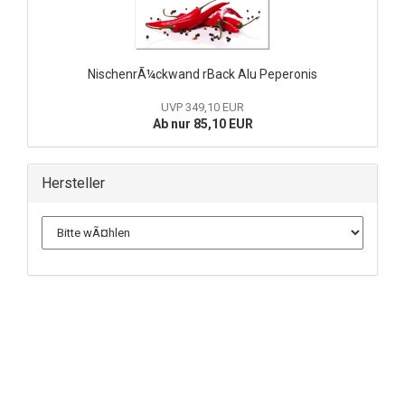
NischenrÃ¼ckwand rBack Alu Peperonis
UVP 349,10 EUR
Ab nur 85,10 EUR
Hersteller