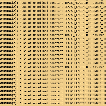
WARNING(2): 
"Use of undefined constant IMAGE_REQUIRED - assumed 
WARNING(2): 
"Use of undefined constant SEARCH_ENGINE_FRIENDLY_UR
WARNING(2): 
"Use of undefined constant SEARCH_ENGINE_FRIENDLY_UR
WARNING(2): 
"Use of undefined constant SEARCH_ENGINE_FRIENDLY_UR
WARNING(2): 
"Use of undefined constant SEARCH_ENGINE_FRIENDLY_UR
WARNING(2): 
"Use of undefined constant SEARCH_ENGINE_FRIENDLY_UR
WARNING(2): 
"Use of undefined constant SEARCH_ENGINE_FRIENDLY_UR
WARNING(2): 
"Use of undefined constant SEARCH_ENGINE_FRIENDLY_UR
WARNING(2): 
"Use of undefined constant IMAGE_REQUIRED - assumed 
WARNING(2): 
"Use of undefined constant SEARCH_ENGINE_FRIENDLY_UR
WARNING(2): 
"Use of undefined constant SEARCH_ENGINE_FRIENDLY_UR
WARNING(2): 
"Use of undefined constant SEARCH_ENGINE_FRIENDLY_UR
WARNING(2): 
"Use of undefined constant SEARCH_ENGINE_FRIENDLY_UR
WARNING(2): 
"Use of undefined constant SEARCH_ENGINE_FRIENDLY_UR
WARNING(2): 
"Use of undefined constant SEARCH_ENGINE_FRIENDLY_UR
WARNING(2): 
"Use of undefined constant SEARCH_ENGINE_FRIENDLY_UR
WARNING(2): 
"Use of undefined constant IMAGE_REQUIRED - assumed 
WARNING(2): 
"Use of undefined constant SEARCH_ENGINE_FRIENDLY_UR
WARNING(2): 
"Use of undefined constant SEARCH_ENGINE_FRIENDLY_UR
WARNING(2): 
"Use of undefined constant SEARCH_ENGINE_FRIENDLY_UR
WARNING(2): 
"Use of undefined constant SEARCH_ENGINE_FRIENDLY_UR
WARNING(2): 
"Use of undefined constant SEARCH_ENGINE_FRIENDLY_UR
WARNING(2): 
"Use of undefined constant SEARCH_ENGINE_FRIENDLY_UR
WARNING(2): 
"Use of undefined constant SEARCH_ENGINE_FRIENDLY_UR
WARNING(2): 
"Use of undefined constant SEARCH_ENGINE_FRIENDLY_UR
WARNING(2): 
"Use of undefined constant SEARCH_ENGINE_FRIENDLY_UR