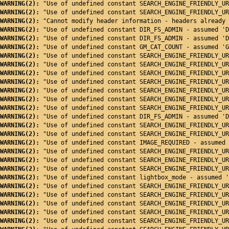
WARNING(2): 
"Use of undefined constant SEARCH_ENGINE_FRIENDLY_UR
WARNING(2): 
"Use of undefined constant SEARCH_ENGINE_FRIENDLY_UR
WARNING(2): 
"Cannot modify header information - headers already 
WARNING(2): 
"Use of undefined constant DIR_FS_ADMIN - assumed 'D
WARNING(2): 
"Use of undefined constant DIR_FS_ADMIN - assumed 'D
WARNING(2): 
"Use of undefined constant GM_CAT_COUNT - assumed 'G
WARNING(2): 
"Use of undefined constant SEARCH_ENGINE_FRIENDLY_UR
WARNING(2): 
"Use of undefined constant SEARCH_ENGINE_FRIENDLY_UR
WARNING(2): 
"Use of undefined constant SEARCH_ENGINE_FRIENDLY_UR
WARNING(2): 
"Use of undefined constant SEARCH_ENGINE_FRIENDLY_UR
WARNING(2): 
"Use of undefined constant SEARCH_ENGINE_FRIENDLY_UR
WARNING(2): 
"Use of undefined constant SEARCH_ENGINE_FRIENDLY_UR
WARNING(2): 
"Use of undefined constant SEARCH_ENGINE_FRIENDLY_UR
WARNING(2): 
"Use of undefined constant DIR_FS_ADMIN - assumed 'D
WARNING(2): 
"Use of undefined constant SEARCH_ENGINE_FRIENDLY_UR
WARNING(2): 
"Use of undefined constant SEARCH_ENGINE_FRIENDLY_UR
WARNING(2): 
"Use of undefined constant IMAGE_REQUIRED - assumed 
WARNING(2): 
"Use of undefined constant SEARCH_ENGINE_FRIENDLY_UR
WARNING(2): 
"Use of undefined constant SEARCH_ENGINE_FRIENDLY_UR
WARNING(2): 
"Use of undefined constant SEARCH_ENGINE_FRIENDLY_UR
WARNING(2): 
"Use of undefined constant lightbox_mode - assumed '
WARNING(2): 
"Use of undefined constant SEARCH_ENGINE_FRIENDLY_UR
WARNING(2): 
"Use of undefined constant SEARCH_ENGINE_FRIENDLY_UR
WARNING(2): 
"Use of undefined constant SEARCH_ENGINE_FRIENDLY_UR
WARNING(2): 
"Use of undefined constant SEARCH_ENGINE_FRIENDLY_UR
WARNING(2): 
"Use of undefined constant SEARCH_ENGINE_FRIENDLY_UR