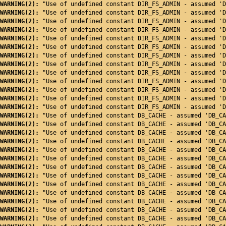
WARNING(2): 
"Use of undefined constant DIR_FS_ADMIN - assumed 'D
WARNING(2): 
"Use of undefined constant DIR_FS_ADMIN - assumed 'D
WARNING(2): 
"Use of undefined constant DIR_FS_ADMIN - assumed 'D
WARNING(2): 
"Use of undefined constant DIR_FS_ADMIN - assumed 'D
WARNING(2): 
"Use of undefined constant DIR_FS_ADMIN - assumed 'D
WARNING(2): 
"Use of undefined constant DIR_FS_ADMIN - assumed 'D
WARNING(2): 
"Use of undefined constant DIR_FS_ADMIN - assumed 'D
WARNING(2): 
"Use of undefined constant DIR_FS_ADMIN - assumed 'D
WARNING(2): 
"Use of undefined constant DIR_FS_ADMIN - assumed 'D
WARNING(2): 
"Use of undefined constant DIR_FS_ADMIN - assumed 'D
WARNING(2): 
"Use of undefined constant DIR_FS_ADMIN - assumed 'D
WARNING(2): 
"Use of undefined constant DIR_FS_ADMIN - assumed 'D
WARNING(2): 
"Use of undefined constant DIR_FS_ADMIN - assumed 'D
WARNING(2): 
"Use of undefined constant DB_CACHE - assumed 'DB_CA
WARNING(2): 
"Use of undefined constant DB_CACHE - assumed 'DB_CA
WARNING(2): 
"Use of undefined constant DB_CACHE - assumed 'DB_CA
WARNING(2): 
"Use of undefined constant DB_CACHE - assumed 'DB_CA
WARNING(2): 
"Use of undefined constant DB_CACHE - assumed 'DB_CA
WARNING(2): 
"Use of undefined constant DB_CACHE - assumed 'DB_CA
WARNING(2): 
"Use of undefined constant DB_CACHE - assumed 'DB_CA
WARNING(2): 
"Use of undefined constant DB_CACHE - assumed 'DB_CA
WARNING(2): 
"Use of undefined constant DB_CACHE - assumed 'DB_CA
WARNING(2): 
"Use of undefined constant DB_CACHE - assumed 'DB_CA
WARNING(2): 
"Use of undefined constant DB_CACHE - assumed 'DB_CA
WARNING(2): 
"Use of undefined constant DB_CACHE - assumed 'DB_CA
WARNING(2): 
"Use of undefined constant DB_CACHE - assumed 'DB_CA