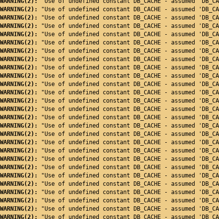
WARNING(2): 
"Use of undefined constant DB_CACHE - assumed 'DB_CA
WARNING(2): 
"Use of undefined constant DB_CACHE - assumed 'DB_CA
WARNING(2): 
"Use of undefined constant DB_CACHE - assumed 'DB_CA
WARNING(2): 
"Use of undefined constant DB_CACHE - assumed 'DB_CA
WARNING(2): 
"Use of undefined constant DB_CACHE - assumed 'DB_CA
WARNING(2): 
"Use of undefined constant DB_CACHE - assumed 'DB_CA
WARNING(2): 
"Use of undefined constant DB_CACHE - assumed 'DB_CA
WARNING(2): 
"Use of undefined constant DB_CACHE - assumed 'DB_CA
WARNING(2): 
"Use of undefined constant DB_CACHE - assumed 'DB_CA
WARNING(2): 
"Use of undefined constant DB_CACHE - assumed 'DB_CA
WARNING(2): 
"Use of undefined constant DB_CACHE - assumed 'DB_CA
WARNING(2): 
"Use of undefined constant DB_CACHE - assumed 'DB_CA
WARNING(2): 
"Use of undefined constant DB_CACHE - assumed 'DB_CA
WARNING(2): 
"Use of undefined constant DB_CACHE - assumed 'DB_CA
WARNING(2): 
"Use of undefined constant DB_CACHE - assumed 'DB_CA
WARNING(2): 
"Use of undefined constant DB_CACHE - assumed 'DB_CA
WARNING(2): 
"Use of undefined constant DB_CACHE - assumed 'DB_CA
WARNING(2): 
"Use of undefined constant DB_CACHE - assumed 'DB_CA
WARNING(2): 
"Use of undefined constant DB_CACHE - assumed 'DB_CA
WARNING(2): 
"Use of undefined constant DB_CACHE - assumed 'DB_CA
WARNING(2): 
"Use of undefined constant DB_CACHE - assumed 'DB_CA
WARNING(2): 
"Use of undefined constant DB_CACHE - assumed 'DB_CA
WARNING(2): 
"Use of undefined constant DB_CACHE - assumed 'DB_CA
WARNING(2): 
"Use of undefined constant DB_CACHE - assumed 'DB_CA
WARNING(2): 
"Use of undefined constant DB_CACHE - assumed 'DB_CA
WARNING(2): 
"Use of undefined constant DB_CACHE - assumed 'DB_CA
WARNING(2): 
"Use of undefined constant DB_CACHE - assumed 'DB_CA