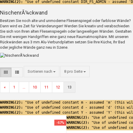
WARNING(2): 
"Use of undefined constant DIR_FS_ADMIN - assumed 'D
NischenrÃ¼ckwand
Besitzen Sie noch alte und unmoderne Fliesenspiegel oder farblose Wände?
Dann wird es Zeit für Veränderungen! Werden Sie kreativ und verabschieden
Sie sich von Ihren alten Fliesenspiegeln oder langweiligen Wänden. Gestalten
Sie mit wenigen Handgriffen eine ganz neue Raumatmosphäre. Mit unseren
Rückwänden aus 3 mm Alu-Verbundplatten setzen Sie Ihre Küche, Ihr Bad
oder jegliche Wände ganz neu in Szene.
Sortieren nach
8 pro Seite
«
1
...
10
11
12
13
WARNING(2): 
"Use of undefined constant m - assumed 'm' (this wil
WARNING(2): 
"Use of undefined constant d - assumed 'd' (this wil
WARNING(2): 
"Use of undefined constant Y - assumed 'Y' (this wil
WARNING(2): 
"Use of undefined co
WARNING(2): 
"Use of undefined co
-57%
WARNING(2): 
"Use of undefined co