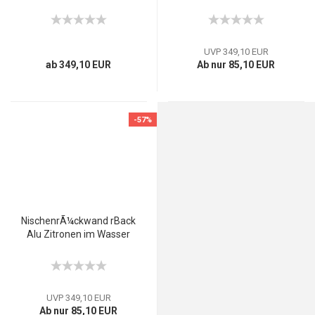
UVP 349,10 EUR
ab 349,10 EUR
Ab nur 85,10 EUR
-57%
NischenrÃ¼ckwand rBack
Alu Zitronen im Wasser
UVP 349,10 EUR
Ab nur 85,10 EUR