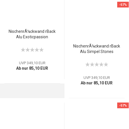
-57%
NischenrÃ¼ckwand rBack
Alu Exoticpassion
NischenrÃ¼ckwand rBack
Alu Simpel Stones
UVP 349,10 EUR
Ab nur 85,10 EUR
UVP 349,10 EUR
Ab nur 85,10 EUR
-57%