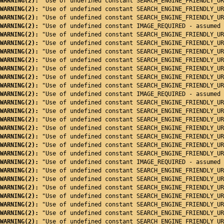
WARNING(2): 
"Use of undefined constant SEARCH_ENGINE_FRIENDLY_UR
WARNING(2): 
"Use of undefined constant SEARCH_ENGINE_FRIENDLY_UR
WARNING(2): 
"Use of undefined constant SEARCH_ENGINE_FRIENDLY_UR
WARNING(2): 
"Use of undefined constant IMAGE_REQUIRED - assumed 
WARNING(2): 
"Use of undefined constant SEARCH_ENGINE_FRIENDLY_UR
WARNING(2): 
"Use of undefined constant SEARCH_ENGINE_FRIENDLY_UR
WARNING(2): 
"Use of undefined constant SEARCH_ENGINE_FRIENDLY_UR
WARNING(2): 
"Use of undefined constant SEARCH_ENGINE_FRIENDLY_UR
WARNING(2): 
"Use of undefined constant SEARCH_ENGINE_FRIENDLY_UR
WARNING(2): 
"Use of undefined constant SEARCH_ENGINE_FRIENDLY_UR
WARNING(2): 
"Use of undefined constant SEARCH_ENGINE_FRIENDLY_UR
WARNING(2): 
"Use of undefined constant IMAGE_REQUIRED - assumed 
WARNING(2): 
"Use of undefined constant SEARCH_ENGINE_FRIENDLY_UR
WARNING(2): 
"Use of undefined constant SEARCH_ENGINE_FRIENDLY_UR
WARNING(2): 
"Use of undefined constant SEARCH_ENGINE_FRIENDLY_UR
WARNING(2): 
"Use of undefined constant SEARCH_ENGINE_FRIENDLY_UR
WARNING(2): 
"Use of undefined constant SEARCH_ENGINE_FRIENDLY_UR
WARNING(2): 
"Use of undefined constant SEARCH_ENGINE_FRIENDLY_UR
WARNING(2): 
"Use of undefined constant SEARCH_ENGINE_FRIENDLY_UR
WARNING(2): 
"Use of undefined constant IMAGE_REQUIRED - assumed 
WARNING(2): 
"Use of undefined constant SEARCH_ENGINE_FRIENDLY_UR
WARNING(2): 
"Use of undefined constant SEARCH_ENGINE_FRIENDLY_UR
WARNING(2): 
"Use of undefined constant SEARCH_ENGINE_FRIENDLY_UR
WARNING(2): 
"Use of undefined constant SEARCH_ENGINE_FRIENDLY_UR
WARNING(2): 
"Use of undefined constant SEARCH_ENGINE_FRIENDLY_UR
WARNING(2): 
"Use of undefined constant SEARCH_ENGINE_FRIENDLY_UR
WARNING(2): 
"Use of undefined constant SEARCH_ENGINE_FRIENDLY_UR