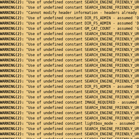
WARNING(2): 
"Use of undefined constant SEARCH_ENGINE_FRIENDLY_UR
WARNING(2): 
"Use of undefined constant SEARCH_ENGINE_FRIENDLY_UR
WARNING(2): 
"Cannot modify header information - headers already 
WARNING(2): 
"Use of undefined constant DIR_FS_ADMIN - assumed 'D
WARNING(2): 
"Use of undefined constant DIR_FS_ADMIN - assumed 'D
WARNING(2): 
"Use of undefined constant GM_CAT_COUNT - assumed 'G
WARNING(2): 
"Use of undefined constant SEARCH_ENGINE_FRIENDLY_UR
WARNING(2): 
"Use of undefined constant SEARCH_ENGINE_FRIENDLY_UR
WARNING(2): 
"Use of undefined constant SEARCH_ENGINE_FRIENDLY_UR
WARNING(2): 
"Use of undefined constant SEARCH_ENGINE_FRIENDLY_UR
WARNING(2): 
"Use of undefined constant SEARCH_ENGINE_FRIENDLY_UR
WARNING(2): 
"Use of undefined constant SEARCH_ENGINE_FRIENDLY_UR
WARNING(2): 
"Use of undefined constant SEARCH_ENGINE_FRIENDLY_UR
WARNING(2): 
"Use of undefined constant SEARCH_ENGINE_FRIENDLY_UR
WARNING(2): 
"Use of undefined constant SEARCH_ENGINE_FRIENDLY_UR
WARNING(2): 
"Use of undefined constant SEARCH_ENGINE_FRIENDLY_UR
WARNING(2): 
"Use of undefined constant DIR_FS_ADMIN - assumed 'D
WARNING(2): 
"Use of undefined constant SEARCH_ENGINE_FRIENDLY_UR
WARNING(2): 
"Use of undefined constant SEARCH_ENGINE_FRIENDLY_UR
WARNING(2): 
"Use of undefined constant IMAGE_REQUIRED - assumed 
WARNING(2): 
"Use of undefined constant SEARCH_ENGINE_FRIENDLY_UR
WARNING(2): 
"Use of undefined constant SEARCH_ENGINE_FRIENDLY_UR
WARNING(2): 
"Use of undefined constant SEARCH_ENGINE_FRIENDLY_UR
WARNING(2): 
"Use of undefined constant lightbox_mode - assumed '
WARNING(2): 
"Use of undefined constant SEARCH_ENGINE_FRIENDLY_UR
WARNING(2): 
"Use of undefined constant SEARCH_ENGINE_FRIENDLY_UR