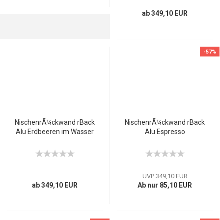
ab 349,10 EUR
-57%
NischenrÃ¼ckwand rBack
NischenrÃ¼ckwand rBack
Alu Erdbeeren im Wasser
Alu Espresso
UVP 349,10 EUR
ab 349,10 EUR
Ab nur 85,10 EUR