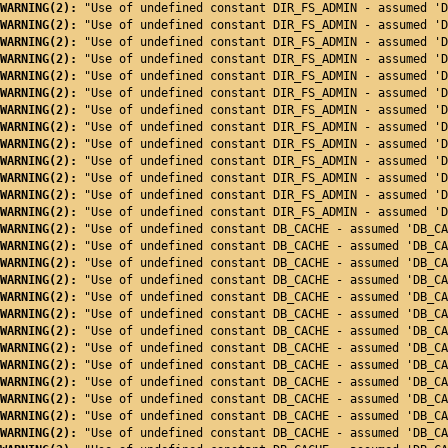
WARNING(2): 
"Use of undefined constant DIR_FS_ADMIN - assumed 'D
WARNING(2): 
"Use of undefined constant DIR_FS_ADMIN - assumed 'D
WARNING(2): 
"Use of undefined constant DIR_FS_ADMIN - assumed 'D
WARNING(2): 
"Use of undefined constant DIR_FS_ADMIN - assumed 'D
WARNING(2): 
"Use of undefined constant DIR_FS_ADMIN - assumed 'D
WARNING(2): 
"Use of undefined constant DIR_FS_ADMIN - assumed 'D
WARNING(2): 
"Use of undefined constant DIR_FS_ADMIN - assumed 'D
WARNING(2): 
"Use of undefined constant DIR_FS_ADMIN - assumed 'D
WARNING(2): 
"Use of undefined constant DIR_FS_ADMIN - assumed 'D
WARNING(2): 
"Use of undefined constant DIR_FS_ADMIN - assumed 'D
WARNING(2): 
"Use of undefined constant DIR_FS_ADMIN - assumed 'D
WARNING(2): 
"Use of undefined constant DIR_FS_ADMIN - assumed 'D
WARNING(2): 
"Use of undefined constant DIR_FS_ADMIN - assumed 'D
WARNING(2): 
"Use of undefined constant DB_CACHE - assumed 'DB_CA
WARNING(2): 
"Use of undefined constant DB_CACHE - assumed 'DB_CA
WARNING(2): 
"Use of undefined constant DB_CACHE - assumed 'DB_CA
WARNING(2): 
"Use of undefined constant DB_CACHE - assumed 'DB_CA
WARNING(2): 
"Use of undefined constant DB_CACHE - assumed 'DB_CA
WARNING(2): 
"Use of undefined constant DB_CACHE - assumed 'DB_CA
WARNING(2): 
"Use of undefined constant DB_CACHE - assumed 'DB_CA
WARNING(2): 
"Use of undefined constant DB_CACHE - assumed 'DB_CA
WARNING(2): 
"Use of undefined constant DB_CACHE - assumed 'DB_CA
WARNING(2): 
"Use of undefined constant DB_CACHE - assumed 'DB_CA
WARNING(2): 
"Use of undefined constant DB_CACHE - assumed 'DB_CA
WARNING(2): 
"Use of undefined constant DB_CACHE - assumed 'DB_CA
WARNING(2): 
"Use of undefined constant DB_CACHE - assumed 'DB_CA