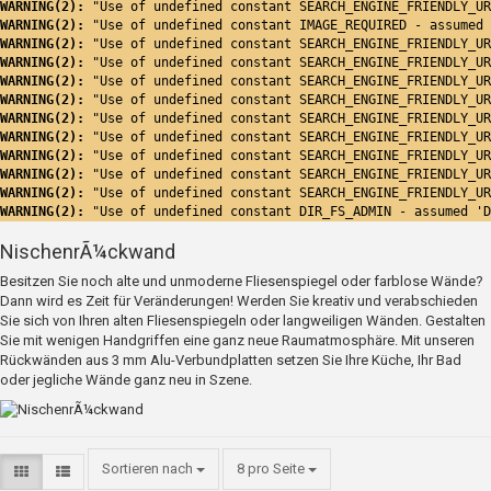
WARNING(2): 
"Use of undefined constant SEARCH_ENGINE_FRIENDLY_UR
WARNING(2): 
"Use of undefined constant IMAGE_REQUIRED - assumed 
WARNING(2): 
"Use of undefined constant SEARCH_ENGINE_FRIENDLY_UR
WARNING(2): 
"Use of undefined constant SEARCH_ENGINE_FRIENDLY_UR
WARNING(2): 
"Use of undefined constant SEARCH_ENGINE_FRIENDLY_UR
WARNING(2): 
"Use of undefined constant SEARCH_ENGINE_FRIENDLY_UR
WARNING(2): 
"Use of undefined constant SEARCH_ENGINE_FRIENDLY_UR
WARNING(2): 
"Use of undefined constant SEARCH_ENGINE_FRIENDLY_UR
WARNING(2): 
"Use of undefined constant SEARCH_ENGINE_FRIENDLY_UR
WARNING(2): 
"Use of undefined constant SEARCH_ENGINE_FRIENDLY_UR
WARNING(2): 
"Use of undefined constant SEARCH_ENGINE_FRIENDLY_UR
WARNING(2): 
"Use of undefined constant DIR_FS_ADMIN - assumed 'D
NischenrÃ¼ckwand
Besitzen Sie noch alte und unmoderne Fliesenspiegel oder farblose Wände?
Dann wird es Zeit für Veränderungen! Werden Sie kreativ und verabschieden
Sie sich von Ihren alten Fliesenspiegeln oder langweiligen Wänden. Gestalten
Sie mit wenigen Handgriffen eine ganz neue Raumatmosphäre. Mit unseren
Rückwänden aus 3 mm Alu-Verbundplatten setzen Sie Ihre Küche, Ihr Bad
oder jegliche Wände ganz neu in Szene.
Sortieren nach
8 pro Seite