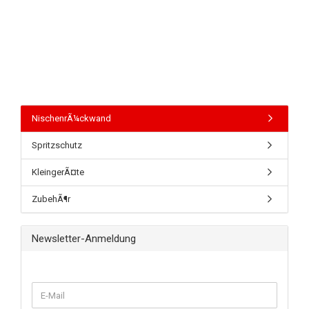
NischenrÃ¼ckwand
Spritzschutz
KleingerÃ¤te
ZubehÃ¶r
Newsletter-Anmeldung