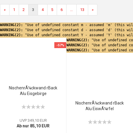
«
1
2
3
4
5
6
...
13
»
WARNING(2): 
"Use of undefined constant m - assumed 'm' (this wil
WARNING(2): 
"Use of undefined constant d - assumed 'd' (this wil
WARNING(2): 
"Use of undefined constant Y - assumed 'Y' (this wil
WARNING(2): 
"Use of undefined co
WARNING(2): 
"Use of undefined co
-57%
WARNING(2): 
"Use of undefined co
NischenrÃ¼ckwand rBack
Alu Eisgebirge
NischenrÃ¼ckwand rBack
Alu EiswÃ¼rfel
UVP 349,10 EUR
Ab nur 85,10 EUR