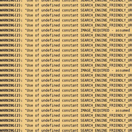
WARNING(2): 
"Use of undefined constant SEARCH_ENGINE_FRIENDLY_UR
WARNING(2): 
"Use of undefined constant SEARCH_ENGINE_FRIENDLY_UR
WARNING(2): 
"Use of undefined constant SEARCH_ENGINE_FRIENDLY_UR
WARNING(2): 
"Use of undefined constant SEARCH_ENGINE_FRIENDLY_UR
WARNING(2): 
"Use of undefined constant SEARCH_ENGINE_FRIENDLY_UR
WARNING(2): 
"Use of undefined constant SEARCH_ENGINE_FRIENDLY_UR
WARNING(2): 
"Use of undefined constant IMAGE_REQUIRED - assumed 
WARNING(2): 
"Use of undefined constant SEARCH_ENGINE_FRIENDLY_UR
WARNING(2): 
"Use of undefined constant SEARCH_ENGINE_FRIENDLY_UR
WARNING(2): 
"Use of undefined constant SEARCH_ENGINE_FRIENDLY_UR
WARNING(2): 
"Use of undefined constant SEARCH_ENGINE_FRIENDLY_UR
WARNING(2): 
"Use of undefined constant SEARCH_ENGINE_FRIENDLY_UR
WARNING(2): 
"Use of undefined constant SEARCH_ENGINE_FRIENDLY_UR
WARNING(2): 
"Use of undefined constant SEARCH_ENGINE_FRIENDLY_UR
WARNING(2): 
"Use of undefined constant IMAGE_REQUIRED - assumed 
WARNING(2): 
"Use of undefined constant SEARCH_ENGINE_FRIENDLY_UR
WARNING(2): 
"Use of undefined constant SEARCH_ENGINE_FRIENDLY_UR
WARNING(2): 
"Use of undefined constant SEARCH_ENGINE_FRIENDLY_UR
WARNING(2): 
"Use of undefined constant SEARCH_ENGINE_FRIENDLY_UR
WARNING(2): 
"Use of undefined constant SEARCH_ENGINE_FRIENDLY_UR
WARNING(2): 
"Use of undefined constant SEARCH_ENGINE_FRIENDLY_UR
WARNING(2): 
"Use of undefined constant SEARCH_ENGINE_FRIENDLY_UR
WARNING(2): 
"Use of undefined constant IMAGE_REQUIRED - assumed 
WARNING(2): 
"Use of undefined constant SEARCH_ENGINE_FRIENDLY_UR
WARNING(2): 
"Use of undefined constant SEARCH_ENGINE_FRIENDLY_UR
WARNING(2): 
"Use of undefined constant SEARCH_ENGINE_FRIENDLY_UR
WARNING(2): 
"Use of undefined constant SEARCH_ENGINE_FRIENDLY_UR