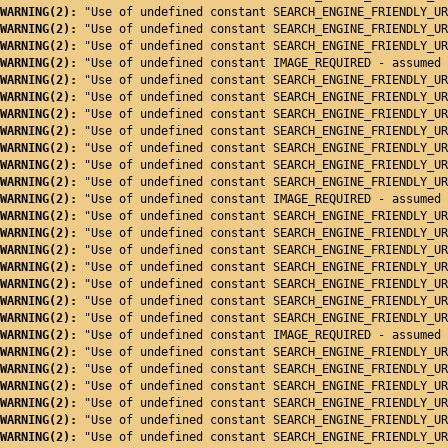
WARNING(2): 
"Use of undefined constant SEARCH_ENGINE_FRIENDLY_UR
WARNING(2): 
"Use of undefined constant SEARCH_ENGINE_FRIENDLY_UR
WARNING(2): 
"Use of undefined constant SEARCH_ENGINE_FRIENDLY_UR
WARNING(2): 
"Use of undefined constant IMAGE_REQUIRED - assumed 
WARNING(2): 
"Use of undefined constant SEARCH_ENGINE_FRIENDLY_UR
WARNING(2): 
"Use of undefined constant SEARCH_ENGINE_FRIENDLY_UR
WARNING(2): 
"Use of undefined constant SEARCH_ENGINE_FRIENDLY_UR
WARNING(2): 
"Use of undefined constant SEARCH_ENGINE_FRIENDLY_UR
WARNING(2): 
"Use of undefined constant SEARCH_ENGINE_FRIENDLY_UR
WARNING(2): 
"Use of undefined constant SEARCH_ENGINE_FRIENDLY_UR
WARNING(2): 
"Use of undefined constant SEARCH_ENGINE_FRIENDLY_UR
WARNING(2): 
"Use of undefined constant IMAGE_REQUIRED - assumed 
WARNING(2): 
"Use of undefined constant SEARCH_ENGINE_FRIENDLY_UR
WARNING(2): 
"Use of undefined constant SEARCH_ENGINE_FRIENDLY_UR
WARNING(2): 
"Use of undefined constant SEARCH_ENGINE_FRIENDLY_UR
WARNING(2): 
"Use of undefined constant SEARCH_ENGINE_FRIENDLY_UR
WARNING(2): 
"Use of undefined constant SEARCH_ENGINE_FRIENDLY_UR
WARNING(2): 
"Use of undefined constant SEARCH_ENGINE_FRIENDLY_UR
WARNING(2): 
"Use of undefined constant SEARCH_ENGINE_FRIENDLY_UR
WARNING(2): 
"Use of undefined constant IMAGE_REQUIRED - assumed 
WARNING(2): 
"Use of undefined constant SEARCH_ENGINE_FRIENDLY_UR
WARNING(2): 
"Use of undefined constant SEARCH_ENGINE_FRIENDLY_UR
WARNING(2): 
"Use of undefined constant SEARCH_ENGINE_FRIENDLY_UR
WARNING(2): 
"Use of undefined constant SEARCH_ENGINE_FRIENDLY_UR
WARNING(2): 
"Use of undefined constant SEARCH_ENGINE_FRIENDLY_UR
WARNING(2): 
"Use of undefined constant SEARCH_ENGINE_FRIENDLY_UR