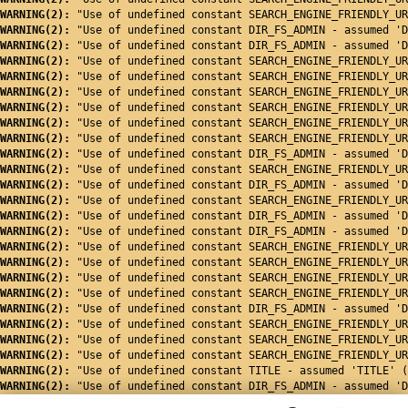
WARNING(2): 
"Use of undefined constant SEARCH_ENGINE_FRIENDLY_UR
WARNING(2): 
"Use of undefined constant DIR_FS_ADMIN - assumed 'D
WARNING(2): 
"Use of undefined constant DIR_FS_ADMIN - assumed 'D
WARNING(2): 
"Use of undefined constant SEARCH_ENGINE_FRIENDLY_UR
WARNING(2): 
"Use of undefined constant SEARCH_ENGINE_FRIENDLY_UR
WARNING(2): 
"Use of undefined constant SEARCH_ENGINE_FRIENDLY_UR
WARNING(2): 
"Use of undefined constant SEARCH_ENGINE_FRIENDLY_UR
WARNING(2): 
"Use of undefined constant SEARCH_ENGINE_FRIENDLY_UR
WARNING(2): 
"Use of undefined constant SEARCH_ENGINE_FRIENDLY_UR
WARNING(2): 
"Use of undefined constant DIR_FS_ADMIN - assumed 'D
WARNING(2): 
"Use of undefined constant SEARCH_ENGINE_FRIENDLY_UR
WARNING(2): 
"Use of undefined constant DIR_FS_ADMIN - assumed 'D
WARNING(2): 
"Use of undefined constant SEARCH_ENGINE_FRIENDLY_UR
WARNING(2): 
"Use of undefined constant DIR_FS_ADMIN - assumed 'D
WARNING(2): 
"Use of undefined constant DIR_FS_ADMIN - assumed 'D
WARNING(2): 
"Use of undefined constant SEARCH_ENGINE_FRIENDLY_UR
WARNING(2): 
"Use of undefined constant SEARCH_ENGINE_FRIENDLY_UR
WARNING(2): 
"Use of undefined constant SEARCH_ENGINE_FRIENDLY_UR
WARNING(2): 
"Use of undefined constant SEARCH_ENGINE_FRIENDLY_UR
WARNING(2): 
"Use of undefined constant DIR_FS_ADMIN - assumed 'D
WARNING(2): 
"Use of undefined constant SEARCH_ENGINE_FRIENDLY_UR
WARNING(2): 
"Use of undefined constant SEARCH_ENGINE_FRIENDLY_UR
WARNING(2): 
"Use of undefined constant SEARCH_ENGINE_FRIENDLY_UR
WARNING(2): 
"Use of undefined constant TITLE - assumed 'TITLE' (
WARNING(2): 
"Use of undefined constant DIR_FS_ADMIN - assumed 'D