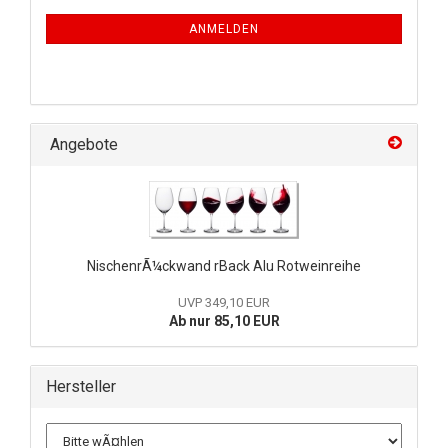
ANMELDEN
Angebote
NischenrÃ¼ckwand rBack Alu Rotweinreihe
UVP 349,10 EUR
Ab nur 85,10 EUR
Hersteller