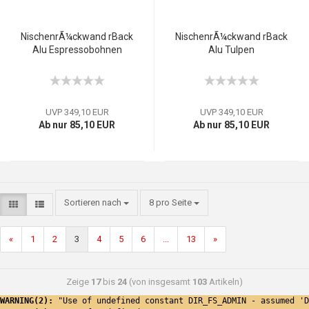
NischenrÃ¼ckwand rBack
NischenrÃ¼ckwand rBack
Alu Espressobohnen
Alu Tulpen
UVP 349,10 EUR
UVP 349,10 EUR
Ab nur 85,10 EUR
Ab nur 85,10 EUR
Sortieren nach
8 pro Seite
«
1
2
3
4
5
6
...
13
»
Zeige
17
bis
24
(von insgesamt
103
Artikeln)
WARNING(2): 
"Use of undefined constant DIR_FS_ADMIN - assumed 'D