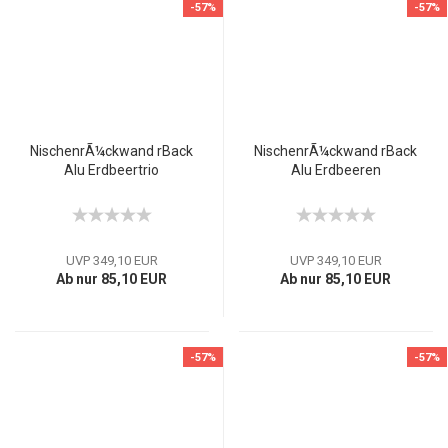
-57%
-57%
NischenrÃ¼ckwand rBack
NischenrÃ¼ckwand rBack
Alu Erdbeertrio
Alu Erdbeeren
UVP 349,10 EUR
UVP 349,10 EUR
Ab nur 85,10 EUR
Ab nur 85,10 EUR
-57%
-57%