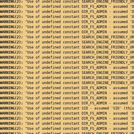
WARNING(2): 
"Use of undefined constant SEARCH_ENGINE_FRIENDLY_UR
WARNING(2): 
"Use of undefined constant DIR_FS_ADMIN - assumed 'D
WARNING(2): 
"Use of undefined constant DIR_FS_ADMIN - assumed 'D
WARNING(2): 
"Use of undefined constant DIR_FS_ADMIN - assumed 'D
WARNING(2): 
"Use of undefined constant DIR_FS_ADMIN - assumed 'D
WARNING(2): 
"Use of undefined constant DIR_FS_ADMIN - assumed 'D
WARNING(2): 
"Use of undefined constant DIR_FS_ADMIN - assumed 'D
WARNING(2): 
"Use of undefined constant SEARCH_ENGINE_FRIENDLY_UR
WARNING(2): 
"Use of undefined constant SEARCH_ENGINE_FRIENDLY_UR
WARNING(2): 
"Use of undefined constant SEARCH_ENGINE_FRIENDLY_UR
WARNING(2): 
"Use of undefined constant SEARCH_ENGINE_FRIENDLY_UR
WARNING(2): 
"Use of undefined constant SEARCH_ENGINE_FRIENDLY_UR
WARNING(2): 
"Use of undefined constant SEARCH_ENGINE_FRIENDLY_UR
WARNING(2): 
"Use of undefined constant DIR_FS_ADMIN - assumed 'D
WARNING(2): 
"Use of undefined constant SEARCH_ENGINE_FRIENDLY_UR
WARNING(2): 
"Use of undefined constant SEARCH_ENGINE_FRIENDLY_UR
WARNING(2): 
"Use of undefined constant SEARCH_ENGINE_FRIENDLY_UR
WARNING(2): 
"Use of undefined constant DIR_FS_ADMIN - assumed 'D
WARNING(2): 
"Use of undefined constant DIR_FS_ADMIN - assumed 'D
WARNING(2): 
"Use of undefined constant DIR_FS_ADMIN - assumed 'D
WARNING(2): 
"Use of undefined constant DIR_FS_ADMIN - assumed 'D
WARNING(2): 
"Use of undefined constant SID - assumed 'SID' (this
WARNING(2): 
"Use of undefined constant DIR_FS_ADMIN - assumed 'D
WARNING(2): 
"Use of undefined constant DIR_FS_ADMIN - assumed 'D
WARNING(2): 
"Use of undefined constant DIR_FS_ADMIN - assumed 'D
WARNING(2): 
"Use of undefined constant DIR_FS_ADMIN - assumed 'D
WARNING(2): 
"Use of undefined constant SEARCH_ENGINE_FRIENDLY_UR