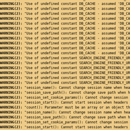
WARNING(2): 
"Use of undefined constant DB_CACHE - assumed 'DB_CA
WARNING(2): 
"Use of undefined constant DB_CACHE - assumed 'DB_CA
WARNING(2): 
"Use of undefined constant DB_CACHE - assumed 'DB_CA
WARNING(2): 
"Use of undefined constant DB_CACHE - assumed 'DB_CA
WARNING(2): 
"Use of undefined constant DB_CACHE - assumed 'DB_CA
WARNING(2): 
"Use of undefined constant DB_CACHE - assumed 'DB_CA
WARNING(2): 
"Use of undefined constant DB_CACHE - assumed 'DB_CA
WARNING(2): 
"Use of undefined constant DB_CACHE - assumed 'DB_CA
WARNING(2): 
"Use of undefined constant DB_CACHE - assumed 'DB_CA
WARNING(2): 
"Use of undefined constant DB_CACHE - assumed 'DB_CA
WARNING(2): 
"Use of undefined constant DB_CACHE - assumed 'DB_CA
WARNING(2): 
"Use of undefined constant SEARCH_ENGINE_FRIENDLY_UR
WARNING(2): 
"Use of undefined constant SEARCH_ENGINE_FRIENDLY_UR
WARNING(2): 
"Use of undefined constant SEARCH_ENGINE_FRIENDLY_UR
WARNING(2): 
"Use of undefined constant SEARCH_ENGINE_FRIENDLY_UR
WARNING(2): 
"Use of undefined constant SEARCH_ENGINE_FRIENDLY_UR
WARNING(2): 
"Use of undefined constant SEARCH_ENGINE_FRIENDLY_UR
WARNING(2): 
"session_name(): Cannot change session name when hea
WARNING(2): 
"session_save_path(): Cannot change save path when h
WARNING(2): 
"session_set_cookie_params(): Cannot change session 
WARNING(2): 
"session_start(): Cannot start session when headers 
WARNING(2): 
"count(): Parameter must be an array or an object th
WARNING(2): 
"session_name(): Cannot change session name when hea
WARNING(2): 
"session_save_path(): Cannot change save path when h
WARNING(2): 
"session_set_cookie_params(): Cannot change session 
WARNING(2): 
"session_start(): Cannot start session when headers 