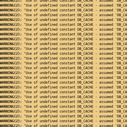
WARNING(2): 
"Use of undefined constant DB_CACHE - assumed 'DB_CA
WARNING(2): 
"Use of undefined constant DB_CACHE - assumed 'DB_CA
WARNING(2): 
"Use of undefined constant DB_CACHE - assumed 'DB_CA
WARNING(2): 
"Use of undefined constant DB_CACHE - assumed 'DB_CA
WARNING(2): 
"Use of undefined constant DB_CACHE - assumed 'DB_CA
WARNING(2): 
"Use of undefined constant DB_CACHE - assumed 'DB_CA
WARNING(2): 
"Use of undefined constant DB_CACHE - assumed 'DB_CA
WARNING(2): 
"Use of undefined constant DB_CACHE - assumed 'DB_CA
WARNING(2): 
"Use of undefined constant DB_CACHE - assumed 'DB_CA
WARNING(2): 
"Use of undefined constant DB_CACHE - assumed 'DB_CA
WARNING(2): 
"Use of undefined constant DB_CACHE - assumed 'DB_CA
WARNING(2): 
"Use of undefined constant DB_CACHE - assumed 'DB_CA
WARNING(2): 
"Use of undefined constant DB_CACHE - assumed 'DB_CA
WARNING(2): 
"Use of undefined constant DB_CACHE - assumed 'DB_CA
WARNING(2): 
"Use of undefined constant DB_CACHE - assumed 'DB_CA
WARNING(2): 
"Use of undefined constant DB_CACHE - assumed 'DB_CA
WARNING(2): 
"Use of undefined constant DB_CACHE - assumed 'DB_CA
WARNING(2): 
"Use of undefined constant DB_CACHE - assumed 'DB_CA
WARNING(2): 
"Use of undefined constant DB_CACHE - assumed 'DB_CA
WARNING(2): 
"Use of undefined constant DB_CACHE - assumed 'DB_CA
WARNING(2): 
"Use of undefined constant DB_CACHE - assumed 'DB_CA
WARNING(2): 
"Use of undefined constant DB_CACHE - assumed 'DB_CA
WARNING(2): 
"Use of undefined constant DB_CACHE - assumed 'DB_CA
WARNING(2): 
"Use of undefined constant DB_CACHE - assumed 'DB_CA
WARNING(2): 
"Use of undefined constant DB_CACHE - assumed 'DB_CA
WARNING(2): 
"Use of undefined constant DB_CACHE - assumed 'DB_CA
WARNING(2): 
"Use of undefined constant DB_CACHE - assumed 'DB_CA